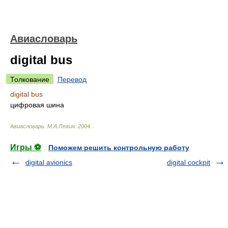
Авиасловарь
digital bus
Толкование
Перевод
digital bus
цифровая шина
Авиасловарь
.
М.А.Левин
.
2004
.
Игры ⚽
Поможем решить контрольную работу
digital avionics
digital cockpit