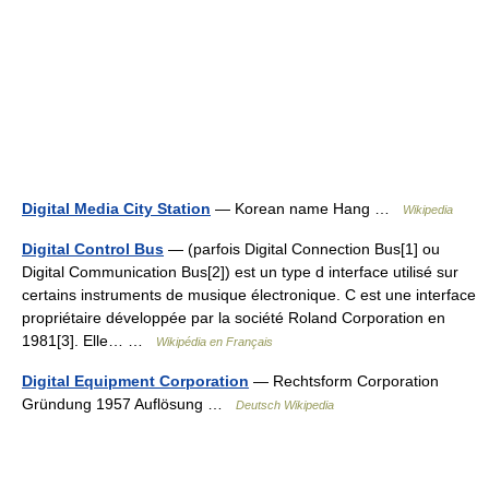
Digital Media City Station
— Korean name Hang …
Wikipedia
Digital Control Bus
— (parfois Digital Connection Bus[1] ou
Digital Communication Bus[2]) est un type d interface utilisé sur
certains instruments de musique électronique. C est une interface
propriétaire développée par la société Roland Corporation en
1981[3]. Elle… …
Wikipédia en Français
Digital Equipment Corporation
— Rechtsform Corporation
Gründung 1957 Auflösung …
Deutsch Wikipedia