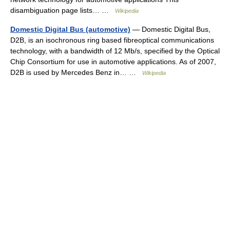
disambiguation page lists… …
Wikipedia
Domestic Digital Bus (automotive)
— Domestic Digital Bus,
D2B, is an isochronous ring based fibreoptical communications
technology, with a bandwidth of 12 Mb/s, specified by the Optical
Chip Consortium for use in automotive applications. As of 2007,
D2B is used by Mercedes Benz in… …
Wikipedia