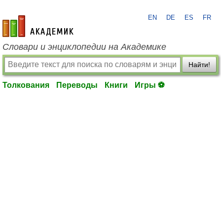
EN
DE
ES
FR
academic.ru
Словари и энциклопедии на Академике
Найти!
Толкования
Переводы
Книги
Игры ⚽