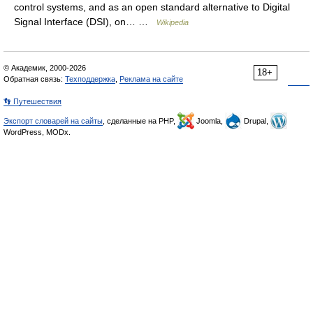
control systems, and as an open standard alternative to Digital
Signal Interface (DSI), on… …
Wikipedia
© Академик, 2000-2026
18+
Обратная связь:
Техподдержка
,
Реклама на сайте
👣 Путешествия
Экспорт словарей на сайты
, сделанные на PHP,
Joomla,
Drupal,
WordPress, MODx.