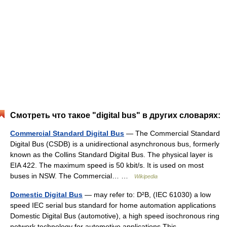
Смотреть что такое "digital bus" в других словарях:
Commercial Standard Digital Bus
— The Commercial Standard
Digital Bus (CSDB) is a unidirectional asynchronous bus, formerly
known as the Collins Standard Digital Bus. The physical layer is
EIA 422. The maximum speed is 50 kbit/s. It is used on most
buses in NSW. The Commercial… …
Wikipedia
Domestic Digital Bus
— may refer to: D²B, (IEC 61030) a low
speed IEC serial bus standard for home automation applications
Domestic Digital Bus (automotive), a high speed isochronous ring
network technology for automotive applications This