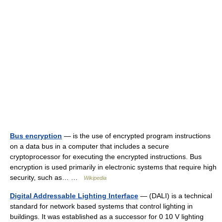
Bus encryption
— is the use of encrypted program instructions
on a data bus in a computer that includes a secure
cryptoprocessor for executing the encrypted instructions. Bus
encryption is used primarily in electronic systems that require high
security, such as… …
Wikipedia
Digital Addressable Lighting Interface
— (DALI) is a technical
standard for network based systems that control lighting in
buildings. It was established as a successor for 0 10 V lighting