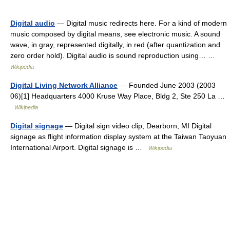
Digital audio
— Digital music redirects here. For a kind of modern
music composed by digital means, see electronic music. A sound
wave, in gray, represented digitally, in red (after quantization and
zero order hold). Digital audio is sound reproduction using… …
Wikipedia
Digital Living Network Alliance
— Founded June 2003 (2003
06)[1] Headquarters 4000 Kruse Way Place, Bldg 2, Ste 250 La …
Wikipedia
Digital signage
— Digital sign video clip, Dearborn, MI Digital
signage as flight information display system at the Taiwan Taoyuan
International Airport. Digital signage is …
Wikipedia